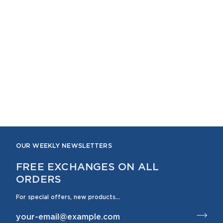
OUR WEEKLY NEWSLETTERS
FREE EXCHANGES ON ALL
ORDERS
For special offers, new products...