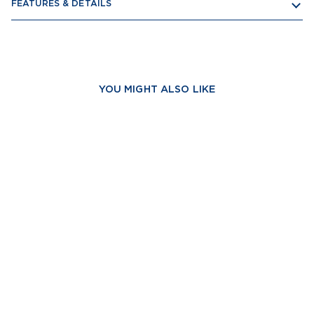
FEATURES & DETAILS
YOU MIGHT ALSO LIKE