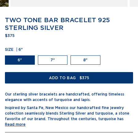
TWO TONE BAR BRACELET 925
STERLING SILVER
$375
SIZE
6"
6"
7"
8"
ADD TO BAG
$375
Our sterling silver bracelets are handcrafted, offering timeless
elegance with accents of turquoise and lapis.
Inspired by Santa Fe, New Mexico our handcrafted fine jewelry
collection seamlessly blends Sterling Silver and turquoise, a stone
favorite of our brand. Throughout the centuries, turquoise has
Read more