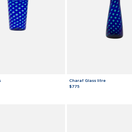
Charaf
s
Charaf Glass litre
Glass
$775
litre