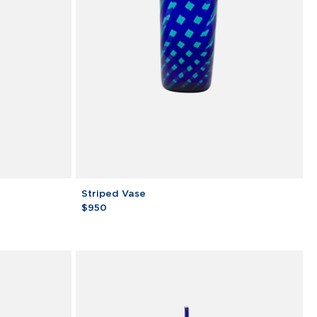
Striped
Striped Vase
Vase
$950