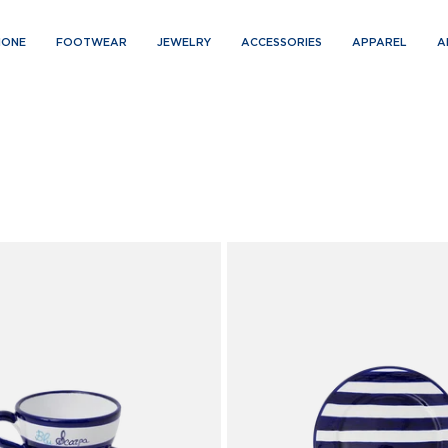
IONE
FOOTWEAR
JEWELRY
ACCESSORIES
APPAREL
A