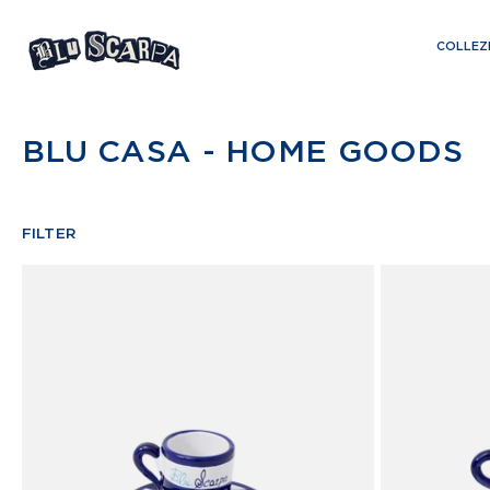
Skip
to
COLLEZ
content
BLU CASA - HOME GOODS
FILTER