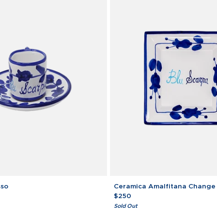
Ceramica
sso
Ceramica Amalfitana Change
Amalfitana
$250
Change
Sold Out
Tray