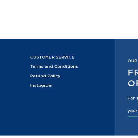
CUSTOMER SERVICE
OUR
Terms and Conditions
F
Refund Policy
O
Instagram
For 