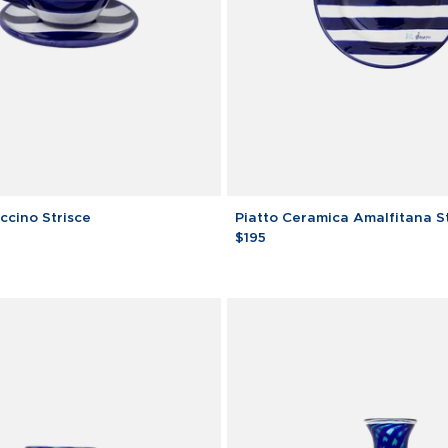
Piatto
cino Strisce
Piatto Ceramica Amalfitana S
Ceramica
$195
Amalfitana
Strisce