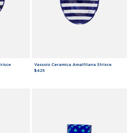
Vassoio
trisce
Vassoio Ceramica Amalfitana Strisce
Ceramica
$425
Amalfitana
Strisce