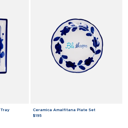
Ceramica
 Tray
Ceramica Amalfitana Plate Set
Amalfitana
$195
Plate
Set