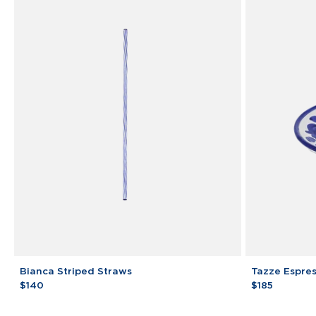
Bianca
Tazze
Bianca Striped Straws
Tazze Espre
Striped
Espresso
$140
$185
Straws