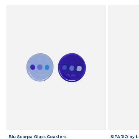
Blu
SIPARIO
Blu Scarpa Glass Coasters
SIPARIO by 