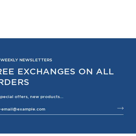
 WEEKLY NEWSLETTERS
REE EXCHANGES ON ALL
RDERS
special offers, new products...