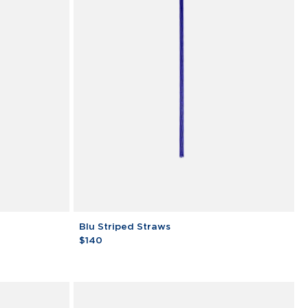
Blu
Blu Striped Straws
Striped
$140
Straws