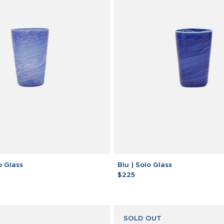
Blu
o Glass
Blu | Solo Glass
|
$225
Solo
Glass
SOLD OUT