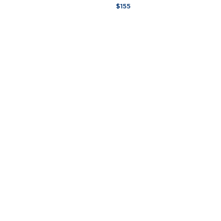
Lily
$155
Signature
Candela
-
7
oz