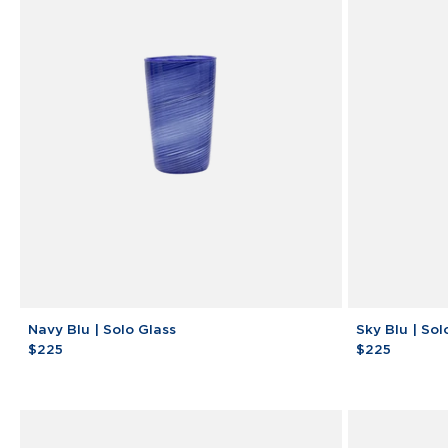
Machine
Navy
Sky
Navy Blu | Solo Glass
Sky Blu | Sol
Blu
Blu
$225
$225
|
|
Solo
Solo
Glass
Glass