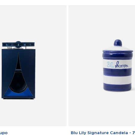
Blu
Lupo
Blu Lily Signature Candela - 7