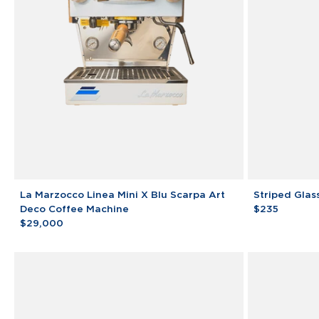
La
Striped
La Marzocco Linea Mini X Blu Scarpa Art
Striped Glas
Marzocco
Glass
Deco Coffee Machine
$235
Linea
$29,000
Mini
X
Blu
Scarpa
Art
Deco
Coffee