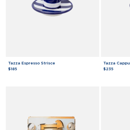
Tazza
Tazza
Tazza Espresso Strisce
Tazza Cappuc
Espresso
Cappuccino
$185
$235
Strisce
Strisce