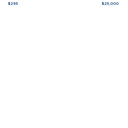
Scarpa
by
$295
$25,000
Glass
Lupo
Coasters