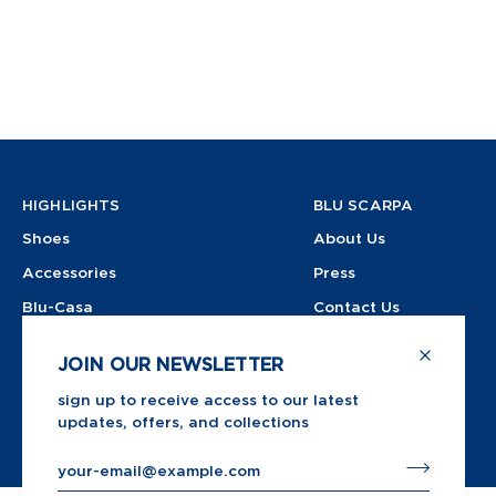
HIGHLIGHTS
BLU SCARPA
Shoes
About Us
Accessories
Press
Blu-Casa
Contact Us
Shop All
Instagram
JOIN OUR NEWSLETTER
Store
sign up to receive access to our latest
updates, offers, and collections