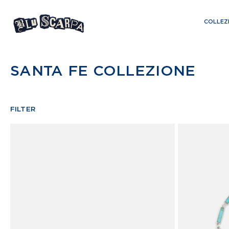
Skip
to
COLLEZ
content
SANTA FE COLLEZIONE
FILTER