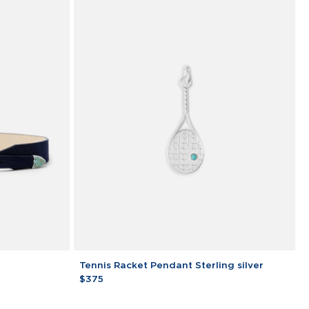
Tennis
Tennis Racket Pendant Sterling silver
Racket
$375
Pendant
Sterling