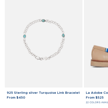
925
La
925 Sterling silver Turquoise Link Bracelet
La Adobe Co
Sterling
Adobe
From $450
From $525
silver
College
22 COLORS AVAI
Turquoise
Loafers