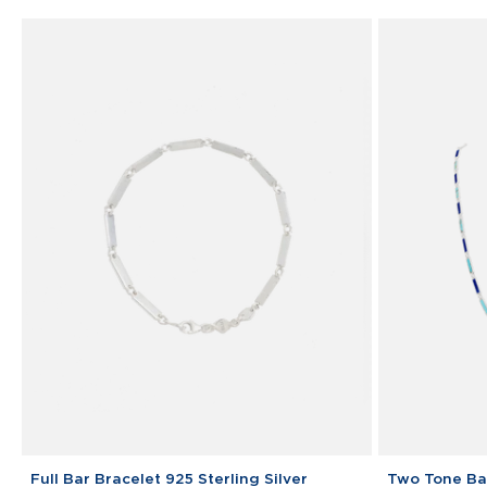
Link
Bracelet
Full
Two
Full Bar Bracelet 925 Sterling Silver
Two Tone Bar