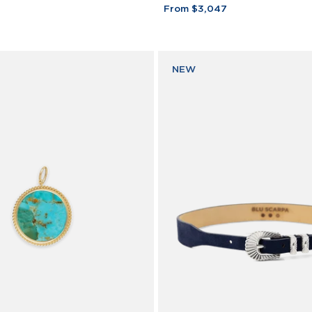
Bar
From $3,047
Bracelet
18K
Yellow
Gold
NEW