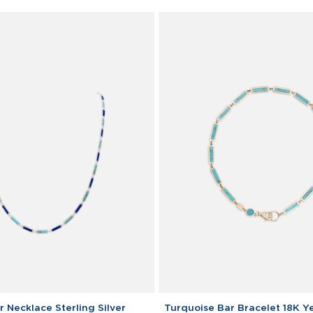
Turquoise
 Necklace Sterling Silver
Turquoise Bar Bracelet 18K Y