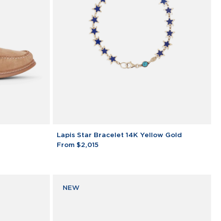
Lapis
Lapis Star Bracelet 14K Yellow Gold
Star
From $2,015
Bracelet
14K
Yellow
Gold
NEW