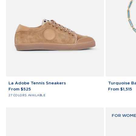
La
Turquoise
La Adobe Tennis Sneakers
Turquoise Ba
Adobe
Bar
From $525
From $1,515
Tennis
Bracelet
27 COLORS AVAILABLE
Sneakers
14K
Yellow
Gold
FOR WOME