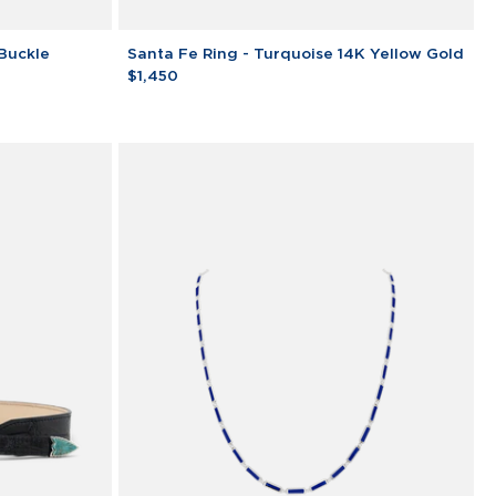
Santa
 Buckle
Santa Fe Ring - Turquoise 14K Yellow Gold
Fe
$1,450
Ring
-
Turquoise
14K
Yellow
Gold