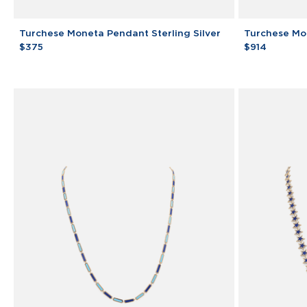
Turchese
Turchese
Turchese Moneta Pendant Sterling Silver
Turchese Mo
Moneta
Moneta
$375
$914
Pendant
Pendant
Sterling
Silver