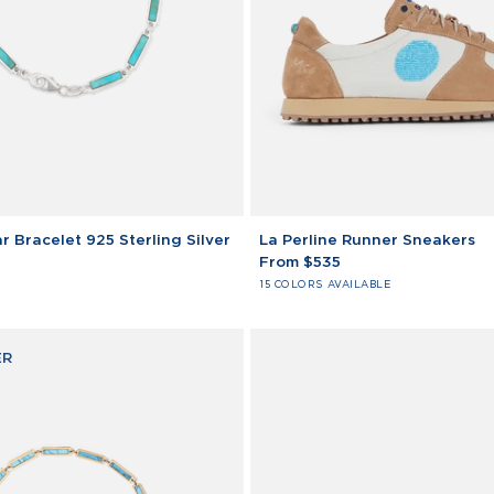
La
r Bracelet 925 Sterling Silver
La Perline Runner Sneakers
Perline
From $535
Runner
15 COLORS AVAILABLE
Sneakers
ER