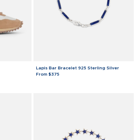
Lapis
Lapis Bar Bracelet 925 Sterling Silver
Bar
From $375
Bracelet
925
Sterling
Silver