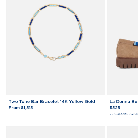
Two
La
Two Tone Bar Bracelet 14K Yellow Gold
La Donna Bei
Tone
Donna
From $1,515
$525
Bar
Beige
22 COLORS AVAI
Bracelet
College
14K
Loafers
Yellow
Gold