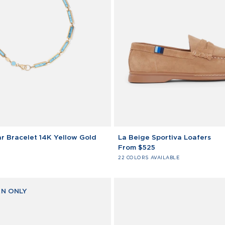
La
r Bracelet 14K Yellow Gold
La Beige Sportiva Loafers
Beige
From $525
Sportiva
22 COLORS AVAILABLE
Loafers
N ONLY