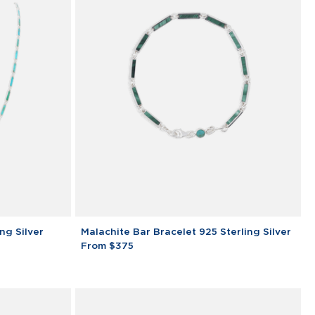
Malachite
ng Silver
Malachite Bar Bracelet 925 Sterling Silver
Bar
From $375
Bracelet
925
Sterling
Silver