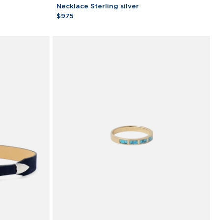
Moneta
Necklace Sterling silver
Turchese
$975
Corda
Necklace
Sterling
silver