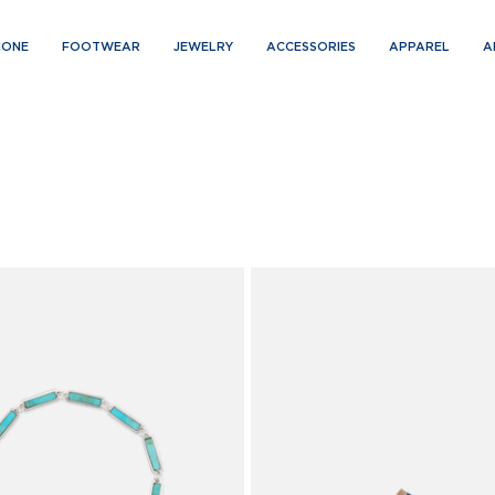
IONE
FOOTWEAR
JEWELRY
ACCESSORIES
APPAREL
A