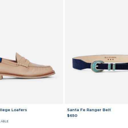
Santa
llege Loafers
Santa Fe Ranger Belt
Fe
$650
Ranger
LABLE
Belt