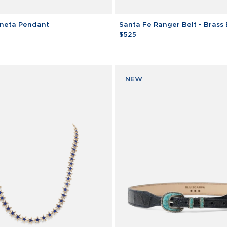
Santa
neta Pendant
Santa Fe Ranger Belt - Brass
Fe
$525
Ranger
Belt
-
Brass
NEW
Buckle