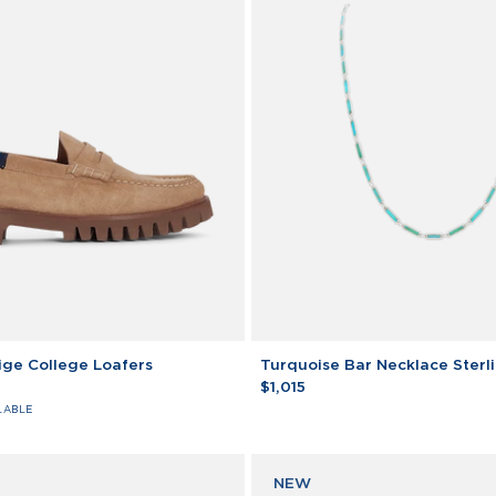
Turquoise
ge College Loafers
Turquoise Bar Necklace Sterli
Bar
$1,015
Necklace
LABLE
Sterling
Silver
NEW