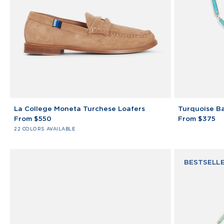
La
Turquoise
La College Moneta Turchese Loafers
Turquoise Ba
College
Bar
From $550
From $375
Moneta
Bracelet
22 COLORS AVAILABLE
Turchese
925
Loafers
Sterling
Silver
BESTSELL