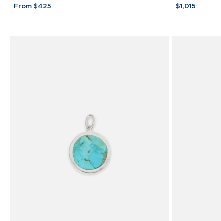
Bar
Tone
From $425
$1,015
Bracelet
Bar
925
Necklace
Sterling
Sterling
Silver
Silver