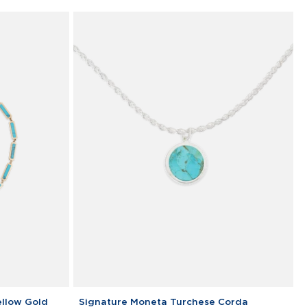
silver
Signature
ellow Gold
Signature Moneta Turchese Corda