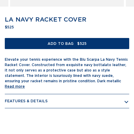
LA NAVY RACKET COVER
$525
ADD TO BAG
$525
Elevate your tennis experience with the Blu Scarpa La Navy Tennis
Racket Cover. Constructed from exquisite navy bottalato leather,
it not only serves as a protective case but also as a style
statement. The interior is luxuriously lined with navy suede,
ensuring your racket remains in pristine condition. Dark metallic
Read more
FEATURES & DETAILS