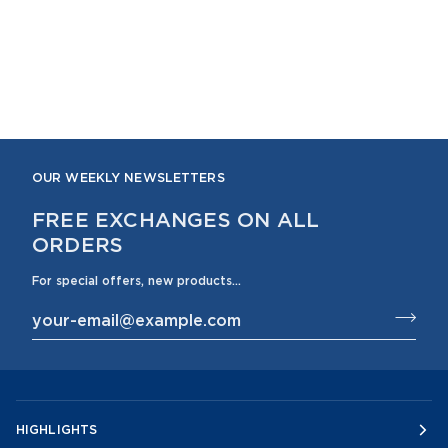
OUR WEEKLY NEWSLETTERS
FREE EXCHANGES ON ALL
ORDERS
For special offers, new products...
HIGHLIGHTS