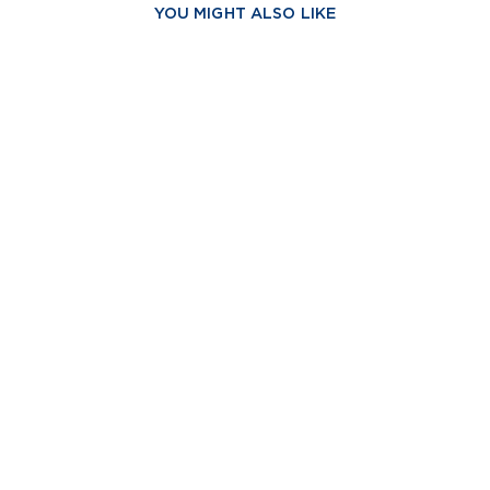
YOU MIGHT ALSO LIKE