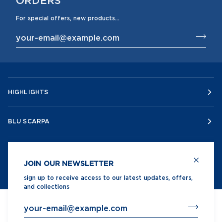
For special offers, new products...
HIGHLIGHTS
BLU SCARPA
CUSTOMER SERVICE
JOIN OUR NEWSLETTER
sign up to receive access to our latest updates, offers,
and collections
©
BLUSCARPA
2026