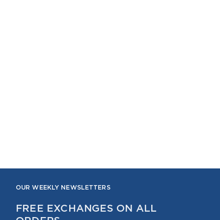
OUR WEEKLY NEWSLETTERS
FREE EXCHANGES ON ALL
ORDERS