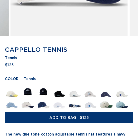
CAPPELLO TENNIS
Tennis
$125
COLOR
Tennis
ADD TO BAG
$125
The new due tone cotton adjustable tennis hat features a navy