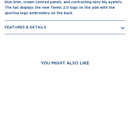
blue brim, cream colored panels, and contrasting navy blu eyelets.
The hat displays the new Tennis 2.0 logo on the side with the
sportiva logo embroidery on the back.
FEATURES & DETAILS
YOU MIGHT ALSO LIKE